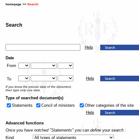
homepage
>>
Search
Search
Help
Date
From
Help
To
If you know the precise date of the document,
then type only one date.
Type of searched document(s)
Statements
Concil of ministers
Other categories of the site
Help
Advanced functions
Once you have notched "Statements" you can define your search :
Kind