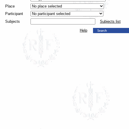
Place
Participant
Subjects
Subjects list
Help