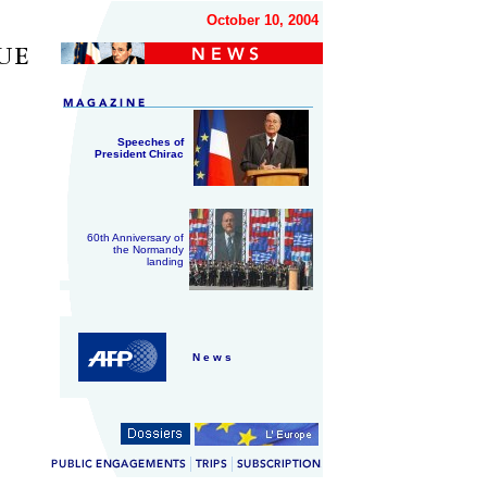
October 10, 2004
Speeches of
President Chirac
60th Anniversary of
the Normandy
landing
N e w s