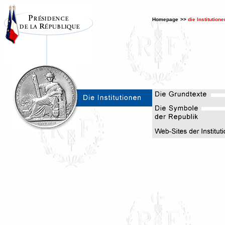
Homepage
>>
die Institutione